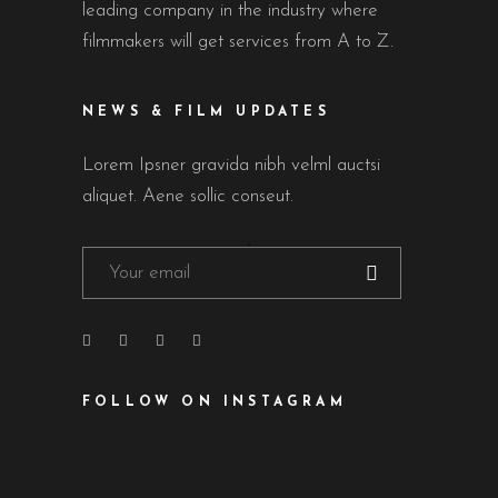
leading company in the industry where
filmmakers will get services from A to Z.
NEWS & FILM UPDATES
Lorem Ipsner gravida nibh velml auctsi
aliquet. Aene sollic conseut.
FOLLOW ON INSTAGRAM