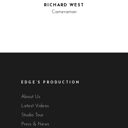
RICHARD WEST
Cameraman
EDGE’S PRODUCTION
About Us
Latest Videos
Studio Tour
Press & News