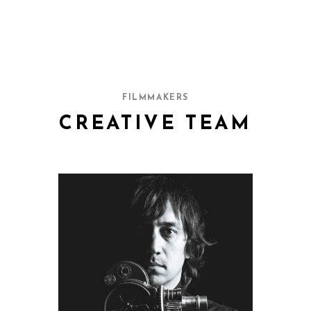
FILMMAKERS
CREATIVE TEAM