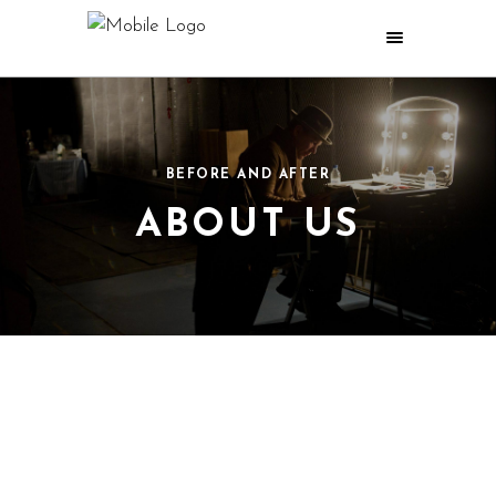
BEFORE AND AFTER
ABOUT US