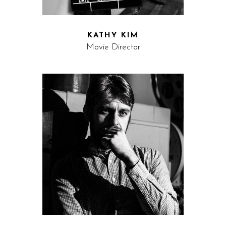
KATHY KIM
Movie Director