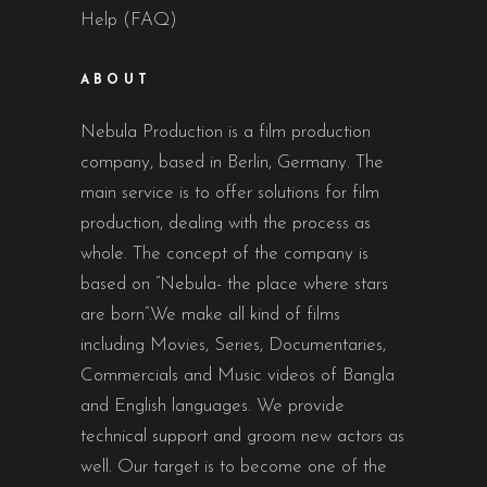
Help (FAQ)
ABOUT
Nebula Production is a film production
company, based in Berlin, Germany. The
main service is to offer solutions for film
production, dealing with the process as
whole. The concept of the company is
based on “Nebula- the place where stars
are born”.We make all kind of films
including Movies, Series, Documentaries,
Commercials and Music videos of Bangla
and English languages. We provide
technical support and groom new actors as
well. Our target is to become one of the