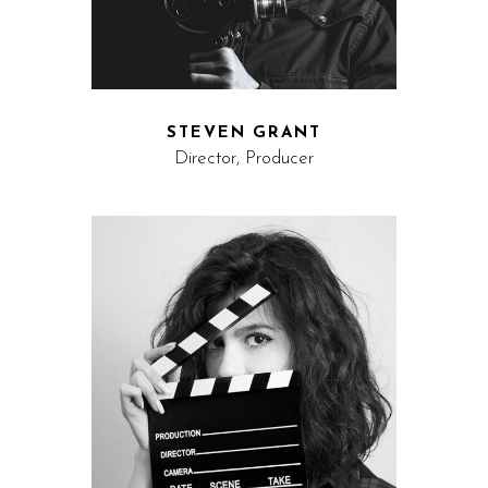
STEVEN GRANT
Director, Producer